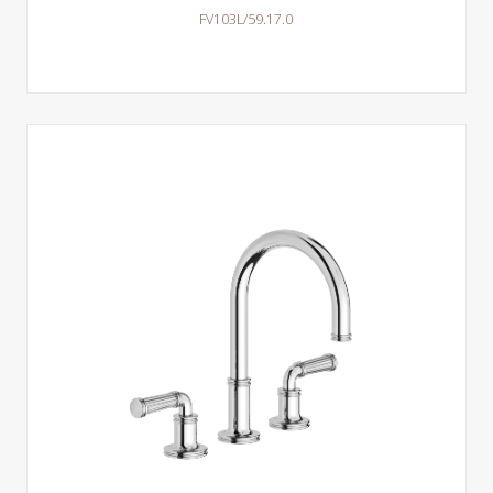
FV103L/59.17.0