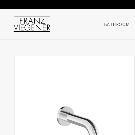
Franz Viegener
BATHROOM