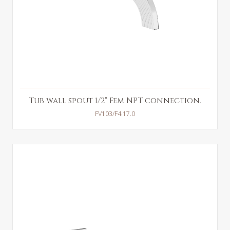
Tub wall spout 1/2" Fem NPT connection.
FV103/F4.17.0