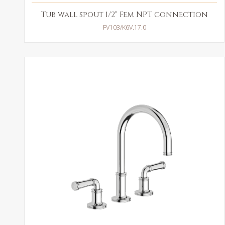
Tub wall spout 1/2" Fem NPT connection
FV103/K6V.17.0