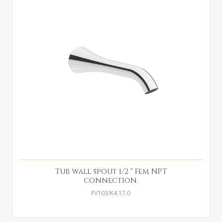
Tub wall spout 1/2 " Fem NPT
connection.
FV103/K4.17.0