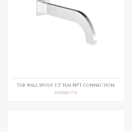
Tub wall spout 1/2" Fem NPT connection.
FV103/J3.17.0