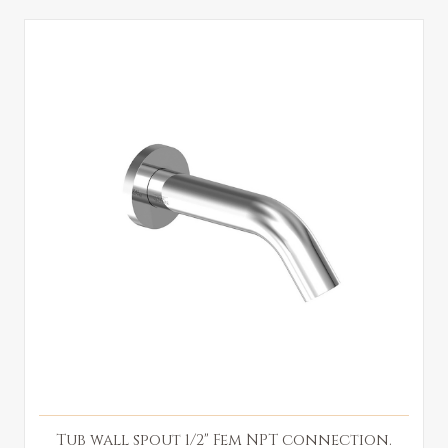
Tub wall spout 1/2" Fem NPT connection.