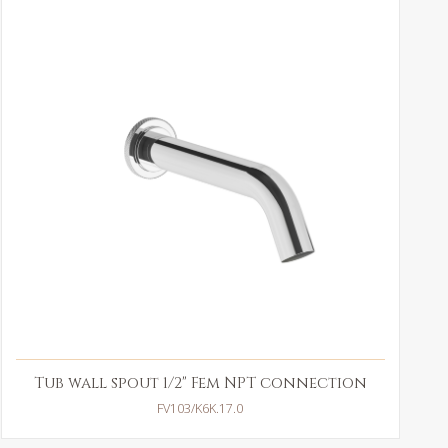
Tub wall spout 1/2" Fem NPT connection
FV103/K6K.17.0