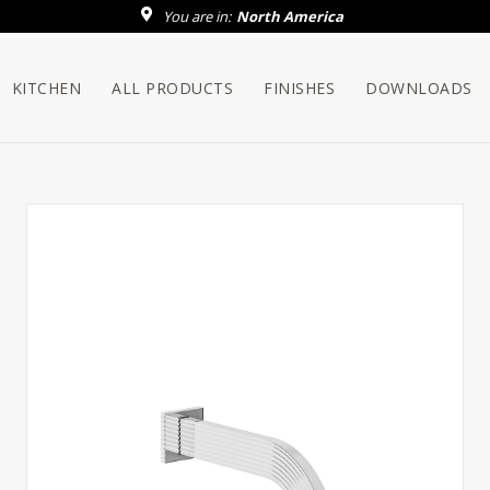
You are in:
North America
KITCHEN
ALL PRODUCTS
FINISHES
DOWNLOADS