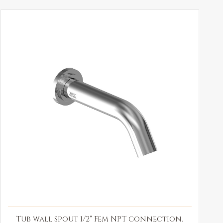
Tub wall spout 1/2" Fem NPT connection.