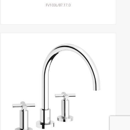
FV103L/87.17.0