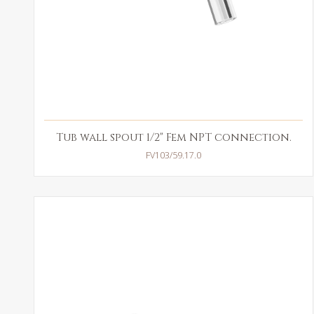
Tub wall spout 1/2" Fem NPT connection.
FV103/59.17.0