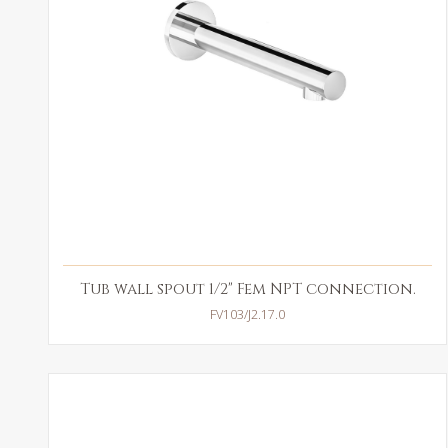
Tub wall spout 1/2" Fem NPT connection.
FV103/J2.17.0