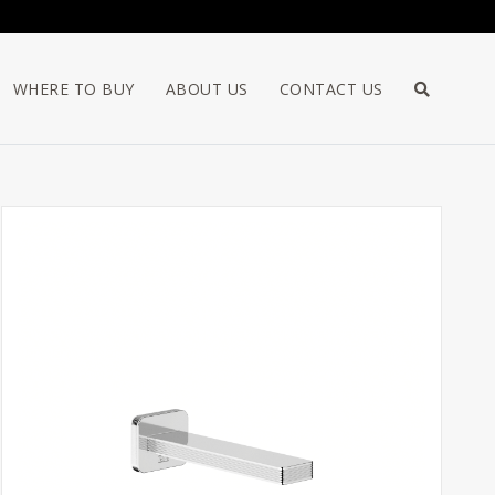
WHERE TO BUY
ABOUT US
CONTACT US