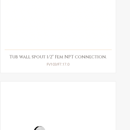
Tub wall spout 1/2" Fem NPT connection.
FV103/F7.17.0