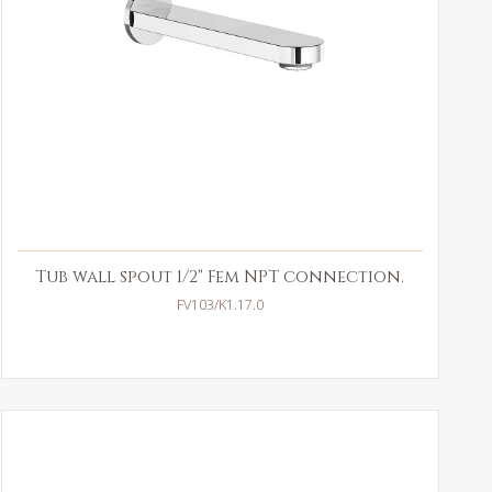
Tub wall spout 1/2" Fem NPT connection.
FV103/K1.17.0