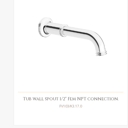
Tub wall spout 1/2" Fem NPT connection.
FV103/K3.17.0