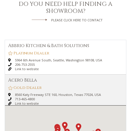
DO YOU NEED HELP FINDING A
SHOWROOM?
PLEASE CLICK HERE TO CONTACT
Abbrio Kitchen & Bath Solutions
Platinum Dealer
5964 6th Avenue South, Seattle, Washington 98108, USA
206-753-2555
Link to website
Acero Bella
Gold Dealer
8560 Katy Freeway STE 160, Houston, Texas 77024, USA
713-465-4800
Link to website
Advance Plumbing & Heating Supply
Platinum Dealer
150 Parsons Street, Detroit, Michigan 48201, USA