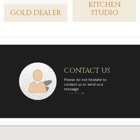
KITCHEN
Gold Dealer
GOLD DEALER
STUDIO
2920 East Robinson Street, Orlando, Florida 32803, USA
407-228-8210
Link to website
Ardy Bath Collection
Platinum Dealer
8665 Wilshire Blvd #101, Beverly Hills, California 90211, USA
310-659-8800
Link to website
CONTACT US
Artistic Hardware
Platinum Dealer
Please do not hesitate to
contact us or send us a
430 Tilton Road, Northfield, New Jersey 08225, USA
message
609-407-7200
Link to website
Baths Etc (Vernon's Penn Supply)
Gold Dealer
33 Princeton Hightstown Road, Princeton, New Jersey 08550, USA
609-799-5777
Link to website