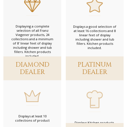
616 W Oakland Park Blvd, Fort Lauderdale, Florida 33311, USA
954-564-1611
Link to website
Ambient
Displaying a complete
Displays a good selection of
selection of all Franz
at least 16 collections and 8
Gold Dealer
Viegener products, 24
linear feet of display
1639 West 3rd Avenue, Vancouver, British Columbia, Canada
collections and a minimum
including shower and tub
604-709-9415
of 8′ linear feet of display
fillers. Kitchen products
Link to website
including shower and tub
included.
fillers. Kitchen products
included.
Anew K & B
DIAMOND
PLATINUM
Platinum Dealer
DEALER
DEALER
993 West Drive, North Plainfield, New Jersey 07060, USA
908-753-8181
Link to website
Aquavato
Gold Dealer
28 Sherbourne St, Toronto, ON M5A 2P7, Canadá
416-566-5229
Link to website
Displays at least 10
collections of product
Displays Kitchen products.
Architectural Elegance Inc