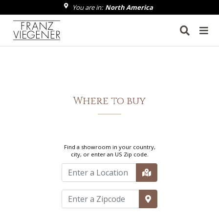
You are in:
North America
Franz Viegener
Where to buy
Find a showroom in your country,
city, or enter an US Zip code.