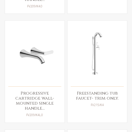
FV209/K4.0
Progressive
Freestanding tub
cartridge wall-
faucet- trim only.
mounted single
FV215/K4
handle...
FV209/K4L.0