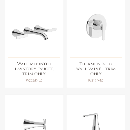
Wall-mounted
Thermostatic
lavatory faucet,
wall valve - trim
trim only.
only
FV203/K4L.0
FV217/K4.0