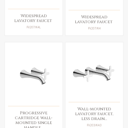
Widespread
Widespread
lavatory faucet
lavatory faucet
FV207/K4L
FV207/K4
Wall-mounted
Progressive
lavatory faucet,
cartridge wall-
less drain...
mounted single
FV203/K4.0
handle...