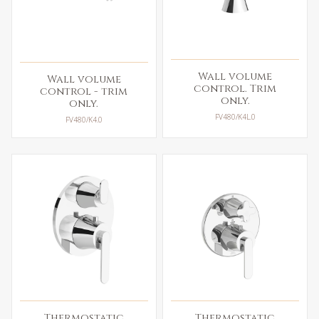
Wall volume
Wall volume
control. Trim
control - trim
only.
only.
FV480/K4L.0
FV480/K4.0
Thermostatic
Thermostatic