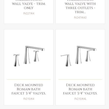
wall valve - trim
wall valve with
only
three outlets -
trim...
FV227/K4
FV247/K4.0
Deck mounted
Deck mounted
Roman bath
Roman bath
faucet 3/4" valves.
faucet 3/4" valves.
FV210/K4
FV210/K4L