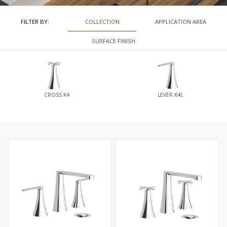
FILTER BY:
COLLECTION
APPLICATION AREA
SURFACE FINISH
CROSS K4
LEVER K4L