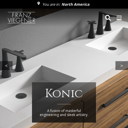
You are in:
North America
Franz Viegener
<
>
Konic
A fusion of masterful
engineering and sleek artistry.