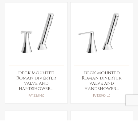
Deck mounted
Deck mounted
Roman diverter
Roman diverter
valve and
valve and
handshower...
handshower...
FV133/K4.0
FV133/K4L.0