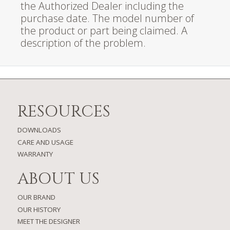
the Authorized Dealer including the
purchase date. The model number of
the product or part being claimed. A
description of the problem.
RESOURCES
DOWNLOADS
CARE AND USAGE
WARRANTY
ABOUT US
OUR BRAND
OUR HISTORY
MEET THE DESIGNER