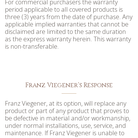
For commercial purchasers the warranty
period applicable to all covered products is
three (3) years from the date of purchase. Any
applicable implied warranties that cannot be
disclaimed are limited to the same duration
as the express warranty herein. This warranty
is non-transferable.
Franz Viegener’s Response
Franz Viegener, at its option, will replace any
product or part of any product that proves to
be defective in material and/or workmanship,
under normal installations, use, service, and
maintenance. If Franz Viegener is unable to