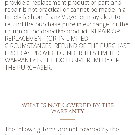
provide a replacement product or part and
repair is not practical or cannot be made in a
timely fashion, Franz Viegener may elect to
refund the purchase price in exchange for the
return of the defective product. REPAIR OR
REPLACEMENT (OR, IN LIMITED
CIRCUMSTANCES, REFUND OF THE PURCHASE
PRICE) AS PROVIDED UNDER THIS LIMITED
WARRANTY IS THE EXCLUSIVE REMEDY OF
THE PURCHASER.
What is Not Covered by the
Warranty
The following items are not covered by the