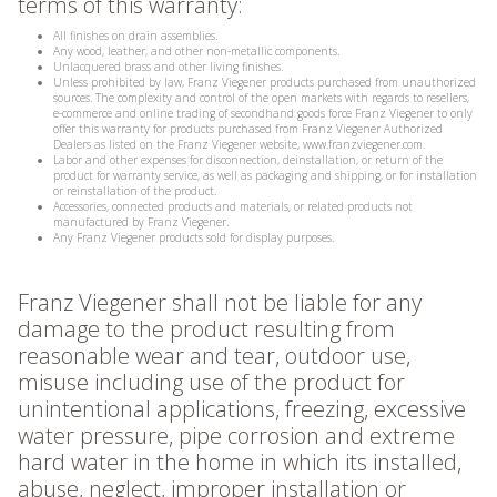
terms of this warranty:
All finishes on drain assemblies.
Any wood, leather, and other non-metallic components.
Unlacquered brass and other living finishes.
Unless prohibited by law, Franz Viegener products purchased from unauthorized
sources. The complexity and control of the open markets with regards to resellers,
e-commerce and online trading of secondhand goods force Franz Viegener to only
offer this warranty for products purchased from Franz Viegener Authorized
Dealers as listed on the Franz Viegener website, www.franzviegener.com.
Labor and other expenses for disconnection, deinstallation, or return of the
product for warranty service, as well as packaging and shipping, or for installation
or reinstallation of the product.
Accessories, connected products and materials, or related products not
manufactured by Franz Viegener.
Any Franz Viegener products sold for display purposes.
Franz Viegener shall not be liable for any
damage to the product resulting from
reasonable wear and tear, outdoor use,
misuse including use of the product for
unintentional applications, freezing, excessive
water pressure, pipe corrosion and extreme
hard water in the home in which its installed,
abuse, neglect, improper installation or