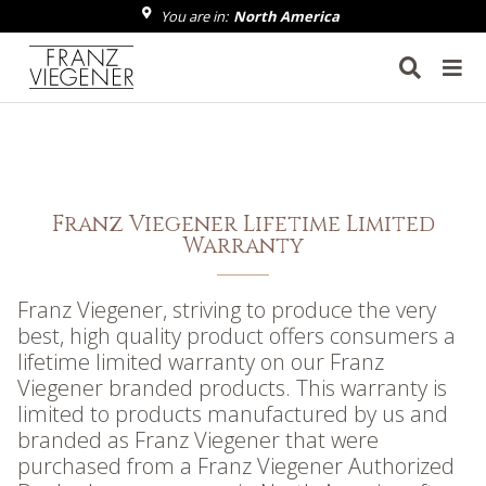
You are in:
North America
Franz Viegener
Franz Viegener Lifetime Limited
Warranty
Franz Viegener, striving to produce the very
best, high quality product offers consumers a
lifetime limited warranty on our Franz
Viegener branded products. This warranty is
limited to products manufactured by us and
branded as Franz Viegener that were
purchased from a Franz Viegener Authorized