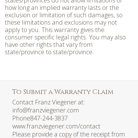
states/provinces do not allow limitations of
how long an implied warranty lasts or the
exclusion or limitation of such damages, so
these limitations and exclusions may not
apply to you. This warranty gives the
consumer specific legal rights. You may also
have other rights that vary from
state/province to state/province.
To Submit a Warranty Claim
Contact Franz Viegener at:
info@franzviegener.com
Phone847-244-3837
www.franzviegener.com/contact
Please provide a copy of the receipt from