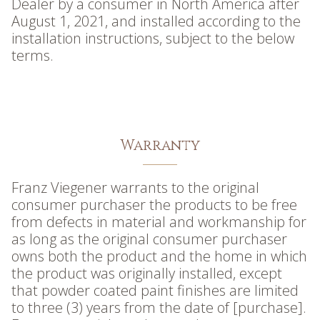
Dealer by a consumer in North America after
August 1, 2021, and installed according to the
installation instructions, subject to the below
terms.
Warranty
Franz Viegener warrants to the original
consumer purchaser the products to be free
from defects in material and workmanship for
as long as the original consumer purchaser
owns both the product and the home in which
the product was originally installed, except
that powder coated paint finishes are limited
to three (3) years from the date of [purchase].