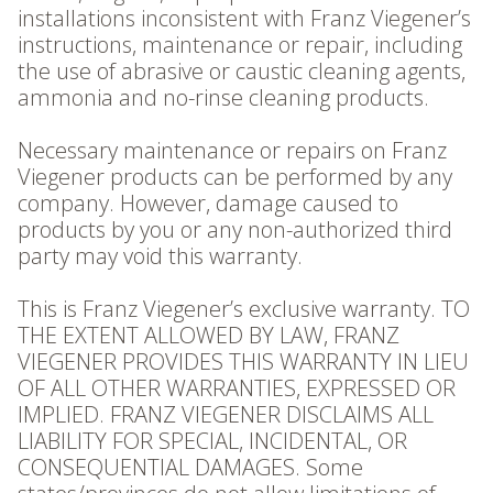
installations inconsistent with Franz Viegener’s
instructions, maintenance or repair, including
the use of abrasive or caustic cleaning agents,
ammonia and no-rinse cleaning products.
Necessary maintenance or repairs on Franz
Viegener products can be performed by any
company. However, damage caused to
products by you or any non-authorized third
party may void this warranty.
This is Franz Viegener’s exclusive warranty. TO
THE EXTENT ALLOWED BY LAW, FRANZ
VIEGENER PROVIDES THIS WARRANTY IN LIEU
OF ALL OTHER WARRANTIES, EXPRESSED OR
IMPLIED. FRANZ VIEGENER DISCLAIMS ALL
LIABILITY FOR SPECIAL, INCIDENTAL, OR
CONSEQUENTIAL DAMAGES. Some