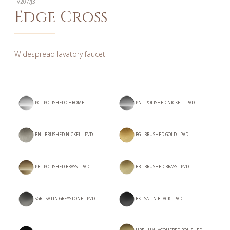
FV207/J3
Edge Cross
Widespread lavatory faucet
PC - POLISHED CHROME
PN - POLISHED NICKEL - PVD
BN - BRUSHED NICKEL - PVD
BG - BRUSHED GOLD - PVD
PB - POLISHED BRASS - PVD
BB - BRUSHED BRASS - PVD
SGR - SATIN GREYSTONE - PVD
BK - SATIN BLACK - PVD