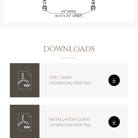
DOWNLOADS
SPEC SHEET
DOWNLOAD PDF FILE
INSTALLATION GUIDE
DOWNLOAD PDF FILE