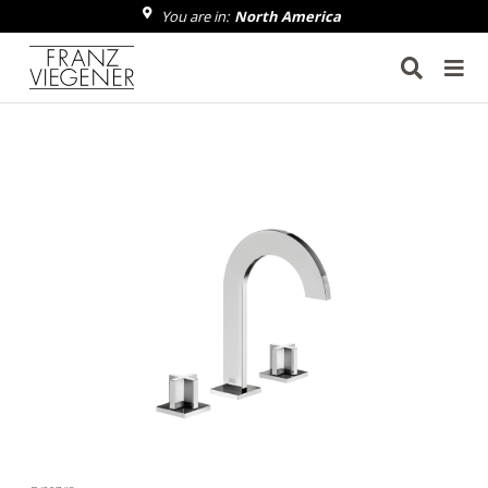
You are in:
North America
Franz Viegener