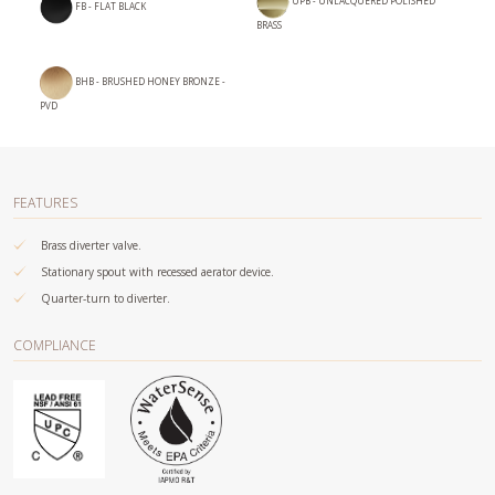
UPB - UNLACQUERED POLISHED
FB - FLAT BLACK
BRASS
BHB - BRUSHED HONEY BRONZE -
PVD
FEATURES
Brass diverter valve.
Stationary spout with recessed aerator device.
Quarter-turn to diverter.
COMPLIANCE