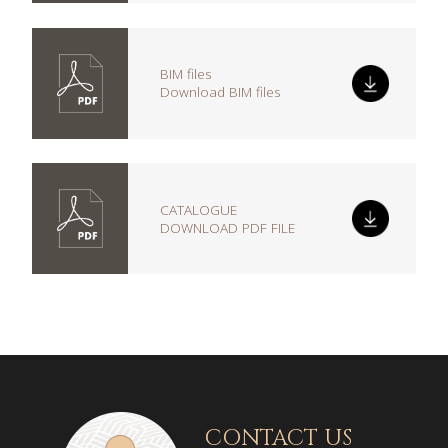
BIM files
Download BIM files
CATALOGUE
DOWNLOAD PDF FILE
CONTACT US