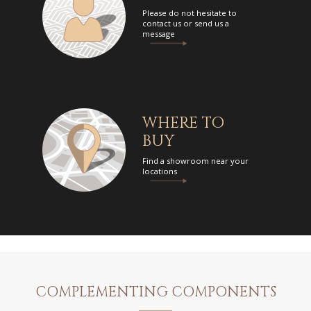
Please do not hesitate to
contact us or send us a
message
WHERE TO
BUY
Find a showroom near your
locations
COMPLEMENTING COMPONENTS