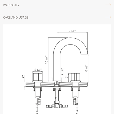
WARRANTY
CARE AND USAGE