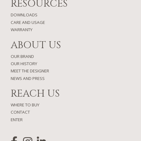
RESOURCES
DOWNLOADS
CARE AND USAGE
WARRANTY
ABOUT US
OUR BRAND
OUR HISTORY
MEET THE DESIGNER
NEWS AND PRESS
REACH US
WHERE TO BUY
CONTACT
ENTER