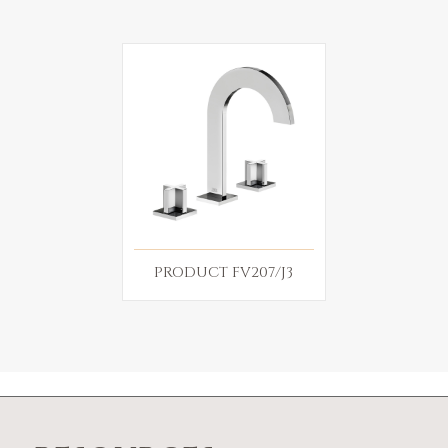
PRODUCT FV207/J3